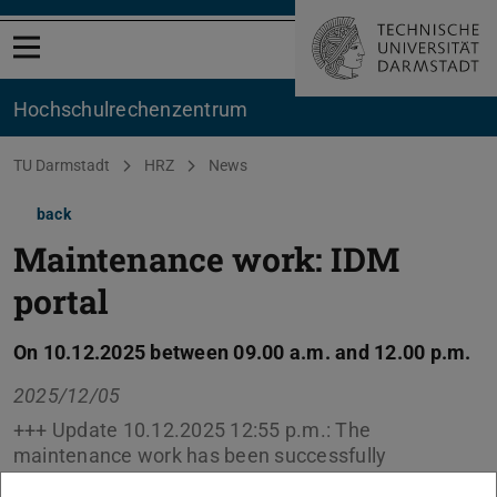
Open menu
Hochschul­rechenzentrum
You are here:
TU Darmstadt
HRZ
News
back
Maintenance work: IDM
portal
On 10.12.2025 between 09.00 a.m. and 12.00 p.m.
2025/12/05
+++ Update 10.12.2025 12:55 p.m.: The
maintenance work has been successfully
completed. +++ During the specified period,