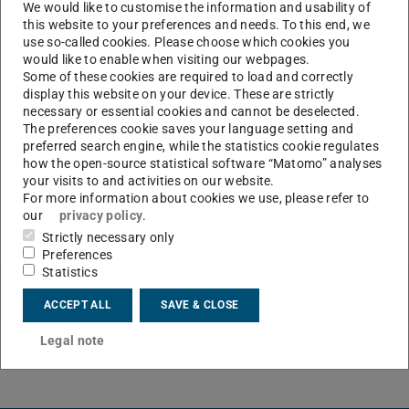
maintenance will be carried out on the IDM portal,
We would like to customise the information and usability of
this website to your preferences and needs. To this end, we
which will result in a brief interruption to the IDM
use so-called cookies. Please choose which cookies you
portal service.
would like to enable when visiting our webpages.
Some of these cookies are required to load and correctly
display this website on your device. These are strictly
necessary or essential cookies and cannot be deselected.
CONTACT
The preferences cookie saves your language setting and
preferred search engine, while the statistics cookie regulates
how the open-source statistical software “Matomo” analyses
your visits to and activities on our website.
For more information about cookies we use, please refer to
our
privacy policy
.
Strictly necessary only
Preferences
Statistics
ACCEPT ALL
SAVE & CLOSE
Legal note