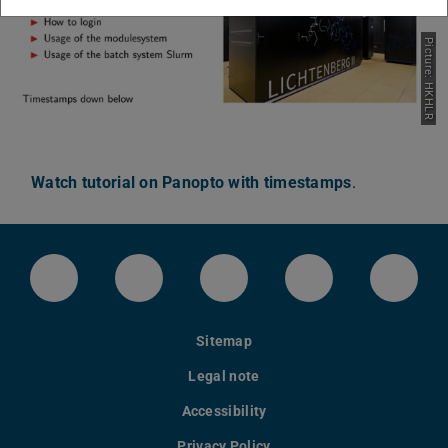
Picture: HKHLR
Watch tutorial on Panopto with timestamps
.
LinkedIn-Seite der TU Darmstadt
Instagram-Kanal der TU Darmstad
Bluesky-Kanal der TU D
Facebook-Seite
YouTu
Sitemap
Legal note
Accessibility
Privacy Policy