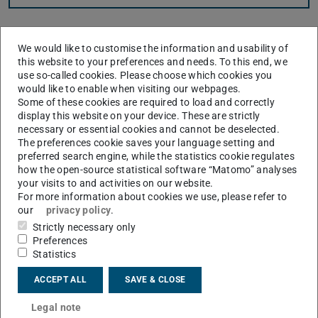
Here you can find tutorials covering different subjects
We would like to customise the information and usability of
helpful for High Performance Computing. The tutorials
this website to your preferences and needs. To this end, we
are meant to be understandable even for complete
use so-called cookies. Please choose which cookies you
beginners.
would like to enable when visiting our webpages.
Some of these cookies are required to load and correctly
display this website on your device. These are strictly
necessary or essential cookies and cannot be deselected.
The preferences cookie saves your language setting and
Introduction to the Lichtenberg Cluster
preferred search engine, while the statistics cookie regulates
how the open-source statistical software “Matomo” analyses
The tutorial explains what actually distinguishes the high
your visits to and activities on our website.
performance computer from a normal desktop PC, shows
For more information about cookies we use, please refer to
how to login and use the module system, and explains the
our
privacy policy
.
Slurm batch system.
Strictly necessary only
Preferences
Statistics
ACCEPT ALL
SAVE & CLOSE
Legal note