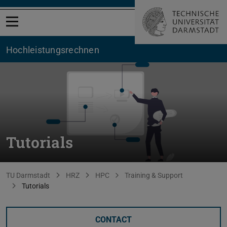
Open menu
Hochleistungsrechnen
Tutorials
You are here:
TU Darmstadt
HRZ
HPC
Training & Support
Tutorials
CONTACT