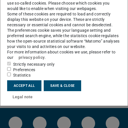
use so-called cookies. Please choose which cookies you
would like to enable when visiting our webpages.
Some of these cookies are required to load and correctly
display this website on your device. These are strictly
CONTACT
necessary or essential cookies and cannot be deselected.
The preferences cookie saves your language setting and
preferred search engine, while the statistics cookie regulates
how the open-source statistical software “Matomo” analyses
your visits to and activities on our website.
For more information about cookies we use, please refer to
our
privacy policy
.
Strictly necessary only
Preferences
Statistics
ACCEPT ALL
SAVE & CLOSE
Legal note
LinkedIn-Seite der TU Darmstadt
Instagram-Kanal der TU Darmstad
Bluesky-Kanal der TU D
Facebook-Seite
YouTu