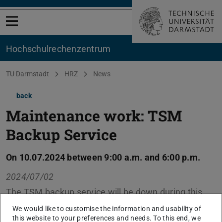
Open menu
Hochschul­rechenzentrum
You are here:
TU Darmstadt
HRZ
News
back
Maintenance work: TSM
Backup Service
On 10.07.2024 between 9:00 a.m. and 6:00 p.m.
2024/07/02
The TSM backup service will be down during this
period due to hardware replacements and other
We would like to customise the information and usability of
maintenance work.
this website to your preferences and needs. To this end, we