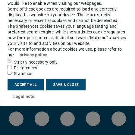
would like to enable when visiting our webpages.
Some of these cookies are required to load and correctly
CONTACT
display this website on your device. These are strictly
necessary or essential cookies and cannot be deselected.
The preferences cookie saves your language setting and
preferred search engine, while the statistics cookie regulates
how the open-source statistical software “Matomo” analyses
your visits to and activities on our website.
For more information about cookies we use, please refer to
our
privacy policy
.
Strictly necessary only
Preferences
Statistics
ACCEPT ALL
SAVE & CLOSE
Legal note
LinkedIn-Seite der TU Darmstadt
Instagram-Kanal der TU Darmstad
Bluesky-Kanal der TU D
Facebook-Seite
YouTu