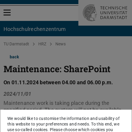
Open menu
Hochschul­rechenzentrum
You are here:
TU Darmstadt
HRZ
News
back
Maintenance: SharePoint
On 01.11.2024 between 04.00 and 06.00 p.m.
2024/11/01
Maintenance work is taking place during the
specified period. The system will not be available
during this time.
We would like to customise the information and usability of
this website to your preferences and needs. To this end, we
use so-called cookies. Please choose which cookies you