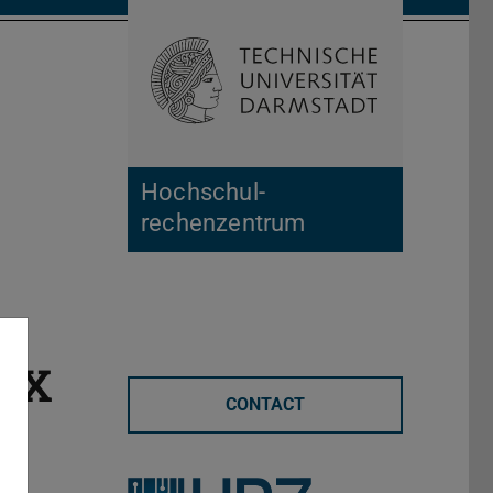
Open search 
Home of 
Hochschul­
rechenzentrum
TeX
CONTACT