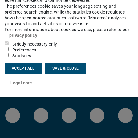
essential cookies and cannot be deselected.
The preferences cookie saves your language setting and
preferred search engine, while the statistics cookie regulates
ion 2017 after a configuration change due
how the open-source statistical software “Matomo” analyses
ect Tex version 2023 or 2024 again under
your visits to and activities on our website.
For more information about cookies we use, please refer to our
.
privacy policy
.
Strictly necessary only
Preferences
Statistics
ACCEPT ALL
SAVE & CLOSE
Legal note
LinkedIn-Seite der TU Darmstadt
Instagram-Kanal der TU 
Bluesky-Kanal de
Facebook-
You