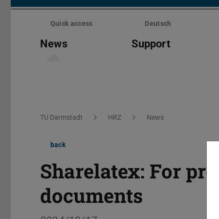
Skip
menu
Quick access
Deutsch
News
Support
You are here:
TU Darmstadt
HRZ
News
back
Sharelatex: For pr
documents