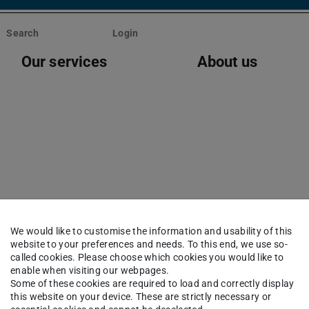
Search
Login
Our services
About us
oblems with compiling 
We would like to customise the information and usability of this
website to your preferences and needs. To this end, we use so-
called cookies. Please choose which cookies you would like to
enable when visiting our webpages.
Some of these cookies are required to load and correctly display
this website on your device. These are strictly necessary or