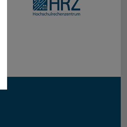
Darmstadt
r TU Darmstadt
Seite der TU Darmstadt
Tube-Kanal der TU Darmstadt