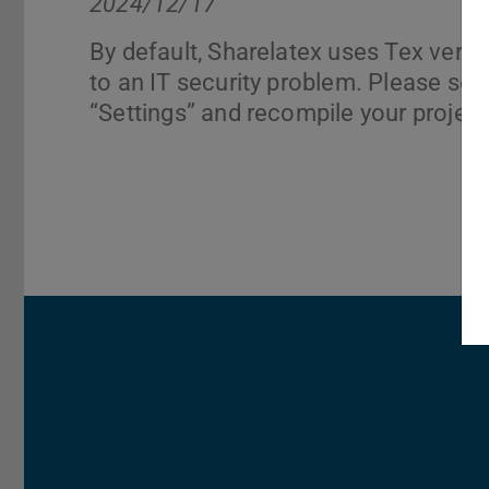
2024/12/17
By default, Sharelatex uses Tex vers
to an IT security problem. Please sel
“Settings” and recompile your project