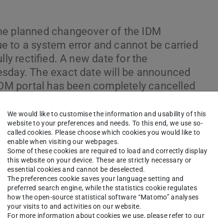
he planned changeover of the IDM
e to a system error and cannot be carried
lly rectified. A new date for the
esday. The exact date will be announced
 IDM portal has been completely cancelled
re therefore currently no restrictions in
2025 04:35 p.m.: The maintenance
We would like to customise the information and usability of this
website to your preferences and needs. To this end, we use so-
at 03:00 p.m. (originally 07.07 at 03:00
called cookies. Please choose which cookies you would like to
migration is still not complete. The IDM
enable when visiting our webpages.
Some of these cookies are required to load and correctly display
ting IDM groups and TechIDs are not
this website on your device. These are strictly necessary or
+ Update 08.07.2025 03:30 p.m.: The
essential cookies and cannot be deselected.
The preferences cookie saves your language setting and
s not yet complete. The maintenance
preferred search engine, while the statistics cookie regulates
ntil 09.07 at 03:00 p.m. IDM groups are
how the open-source statistical software “Matomo” analyses
via the IDM portal are temporarily not
your visits to and activities on our website.
For more information about cookies we use, please refer to our