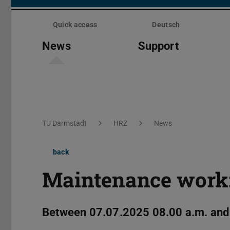
Skip
menu
Quick access
Deutsch
News
Support
You are here:
TU Darmstadt
HRZ
News
back
Maintenance work
Between 07.07.2025 08.00 a.m. and