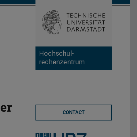
Open search 
Home of 
Hochschul­
rechenzentrum
er
CONTACT