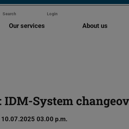
Search
Login
Our services
About us
: IDM-System changeov
 10.07.2025 03.00 p.m.