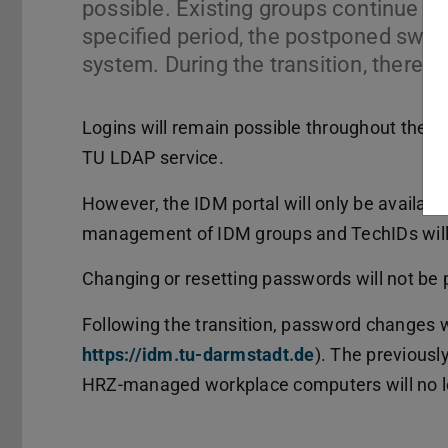
possible. Existing groups continue to
specified period, the postponed switc
system. During the transition, there 
Logins will remain possible throughout the e
TU LDAP service.
However, the IDM portal will only be available 
management of IDM groups and TechIDs will 
Changing or resetting passwords will not be 
Following the transition, password changes wi
https://idm.tu-darmstadt.de
(opens in new t
). The previousl
HRZ-managed workplace computers will no lo