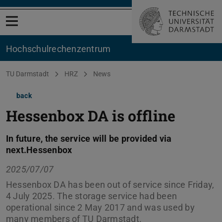
Open menu
Hochschul­rechenzentrum
You are here:
TU Darmstadt
HRZ
News
back
Hessenbox DA is offline
In future, the service will be provided via
next.Hessenbox
2025/07/07
Hessenbox DA has been out of service since Friday,
4 July 2025. The storage service had been
operational since 2 May 2017 and was used by
many members of TU Darmstadt.