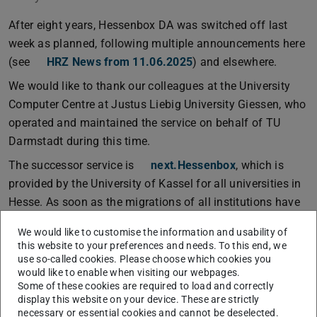
After eight years, Hessenbox DA was switched off last
week as planned, following multiple announcements here
(see
HRZ News from 11.06.2025
) and elsewhere.
We would like to thank our colleagues at the University
Computer Centre at Justus Liebig University Giessen, who
operated and maintained the service on behalf of TU
Darmstadt during this time.
The successor service is
next.Hessenbox
, which is
provided by the University of Kassel for all universities in
Hesse. As soon as the migrations of all institutions have
been completed, next.Hessenbox will be expanded with
We would like to customise the information and usability of
new functions. We will keep you informed about the next
this website to your preferences and needs. To this end, we
steps.
use so-called cookies. Please choose which cookies you
would like to enable when visiting our webpages.
Some of these cookies are required to load and correctly
display this website on your device. These are strictly
necessary or essential cookies and cannot be deselected.
The service
next.Hessenbox
has