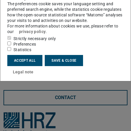
The preferences cookie saves your language setting and
been available at TU Darmstadt since 17.02.2025.
preferred search engine, while the statistics cookie regulates
The current figures show intensive use.
how the open-source statistical software “Matomo” analyses
your visits to and activities on our website.
The top 3 universities in terms of user numbers (as of
For more information about cookies we use, please refer to
our
privacy policy
.
July 2025) are
Strictly necessary only
TU Darmstadt (TUDa) with 5,786 users
Preferences
University of Kassel (UKS) with 2,046 users
Statistics
Technische Hochschule Mittelhessen (THM) with
ACCEPT ALL
SAVE & CLOSE
1,978 users
Legal note
CONTACT