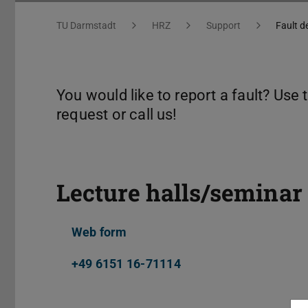
You are here:
TU Darmstadt
HRZ
Support
Fault d
You would like to report a fault? Use
request or call us!
Lecture halls/seminar
Web form
+49 6151 16-71114