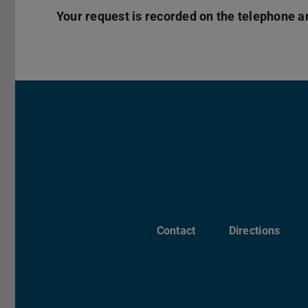
Your request is recorded on the telephone a
Contact
Directions