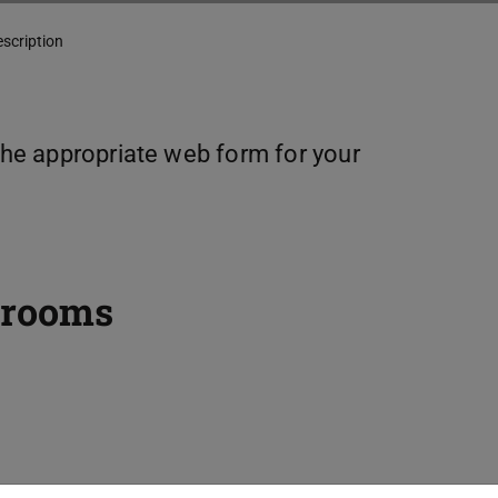
escription
 the appropriate web form for your
 rooms