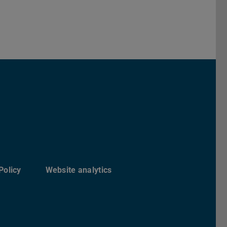
Darmstadt
r TU Darmstadt
Seite der TU Darmstadt
Tube-Kanal der TU Darmstadt
Policy
Website analytics