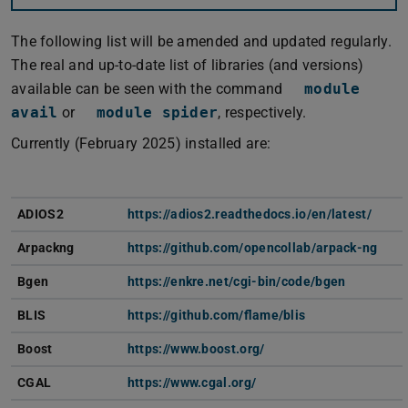
The following list will be amended and updated regularly.
The real and up-to-date list of libraries (and versions)
available can be seen with the command
module
avail
or
module spider
, respectively.
Currently (February 2025) installed are:
ADIOS2
https://adios2.readthedocs.io/en/latest/
Arpackng
https://github.com/opencollab/arpack-ng
Bgen
https://enkre.net/cgi-bin/code/bgen
BLIS
https://github.com/flame/blis
Boost
https://www.boost.org/
CGAL
https://www.cgal.org/