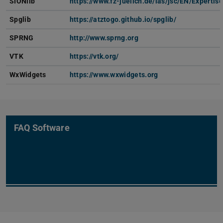
SIONlib
https://www.fz-juelich.de/ias/jsc/EN/Experti
Spglib
https://atztogo.github.io/spglib/
SPRNG
http://www.sprng.org
VTK
https://vtk.org/
WxWidgets
https://www.wxwidgets.org
FAQ Software