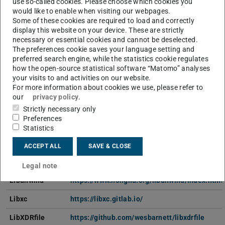
use so-called cookies. Please choose which cookies you
would like to enable when visiting our webpages.
MKL
https://software.intel.com/en-us/parallel-stu
Some of these cookies are required to load and correctly
display this website on your device. These are strictly
LAPACK
http://performance.netlib.org/lapack/
necessary or essential cookies and cannot be deselected.
The preferences cookie saves your language setting and
Libaec
https://gitlab.dkrz.de/k202009/libaec
preferred search engine, while the statistics cookie regulates
how the open-source statistical software “Matomo” analyses
LibFlame
https://github.com/flame/libflame
your visits to and activities on our website.
For more information about cookies we use, please refer to
Libgd
https://libgd.github.io/
our
privacy policy
.
Libint
https://github.com/evaleev/libint
Strictly necessary only
Preferences
Libjpegturbo
https://sourceforge.net/projects/libjpeg-turbo
Statistics
LibM
https://sourceware.org/newlib/libm.html
ACCEPT ALL
SAVE & CLOSE
LibTorchcpu
https://pytorch.org/
Legal note
Libunwind
https://www.nongnu.org/libunwind/index.html
Libxc
https://libxc.gitlab.io/
LibXDRfile
https://github.com/wesbarnett/libxdrfile