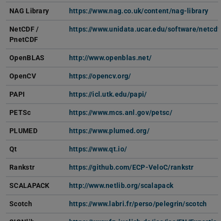
NAG Library
https://www.nag.co.uk/content/nag-library
NetCDF
/
https://www.unidata.ucar.edu/software/netcdf
PnetCDF
OpenBLAS
http://www.openblas.net/
OpenCV
https://opencv.org/
PAPI
https://icl.utk.edu/papi/
PETSc
https://www.mcs.anl.gov/petsc/
PLUMED
https://www.plumed.org/
Qt
https://www.qt.io/
Rankstr
https://github.com/ECP-VeloC/rankstr
SCALAPACK
http://www.netlib.org/scalapack
Scotch
https://www.labri.fr/perso/pelegrin/scotch