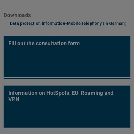
Downloads
Data protection information-Mobile telephony (in German)
(PD
(op
Fill out the consultation form
Information on HotSpots, EU-Roaming and
VPN