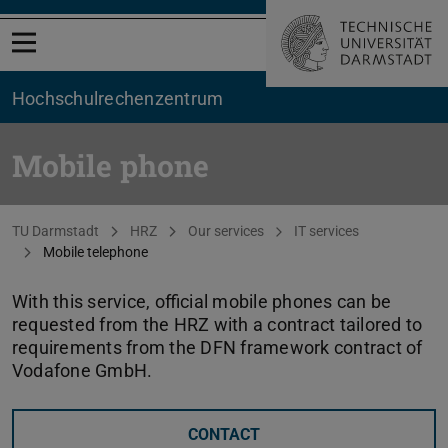
Open menu
Hochschul­rechenzentrum
Mobile phone
You are here:
TU Darmstadt
HRZ
Our services
IT services
Mobile telephone
With this service, official mobile phones can be
requested from the HRZ with a contract tailored to
requirements from the DFN framework contract of
Vodafone GmbH.
CONTACT