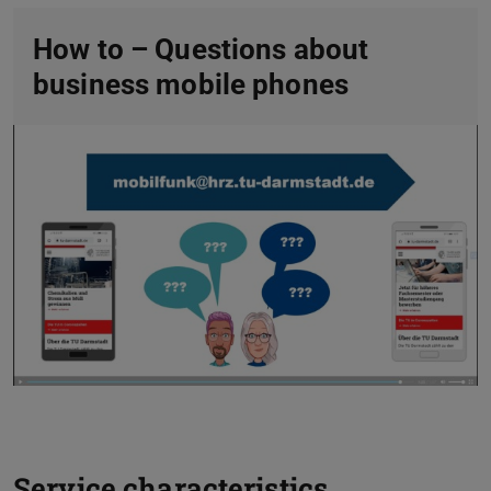
How to – Questions about
business mobile phones
Service characteristics