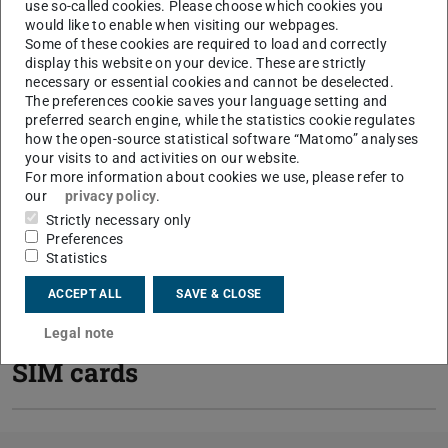
use so-called cookies. Please choose which cookies you
would like to enable when visiting our webpages.
Some of these cookies are required to load and correctly
display this website on your device. These are strictly
Mobile packages
necessary or essential cookies and cannot be deselected.
The preferences cookie saves your language setting and
preferred search engine, while the statistics cookie regulates
how the open-source statistical software “Matomo” analyses
How do I order a work
your visits to and activities on our website.
For more information about cookies we use, please refer to
mobile phone?
our
privacy policy
.
Strictly necessary only
Preferences
General conditions
Statistics
ACCEPT ALL
SAVE & CLOSE
Collection of hardware and
Legal note
SIM cards