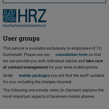
User groups
This service is available exclusively to employees of TU
Darmstadt. Please use our
consultation form
so that
we can provide you with individual advice and
take care
of contract management
for your work mobile phone.
Under
mobile packages
you will find the tariff suitable
for you, including the charges incurred.
The following one-minute video (in German) explains the
most important aspects of business mobile phones.