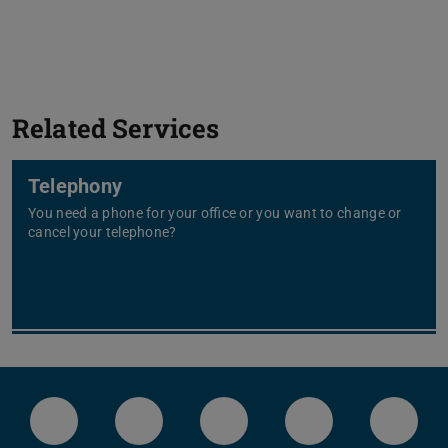
Related Services
Telephony
You need a phone for your office or you want to change or
cancel your telephone?
LinkedIn-Seite der TU Darmstadt
Instagram-Kanal der TU Darmstad
Bluesky-Kanal der TU D
Facebook-Seite
YouTu