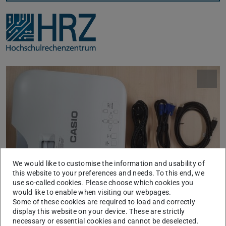
We would like to customise the information and usability of
this website to your preferences and needs. To this end, we
use so-called cookies. Please choose which cookies you
would like to enable when visiting our webpages.
Beamer und Zubehör
Some of these cookies are required to load and correctly
display this website on your device. These are strictly
Für Präsentationen stehen im HRZ-Service lichtstarke
necessary or essential cookies and cannot be deselected.