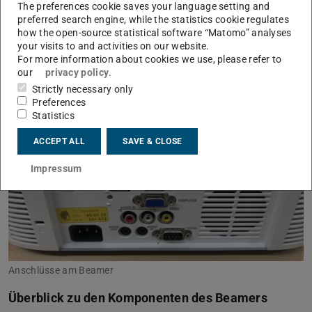
Beamer zur Ausleihe bereit. Zur Ausstattung gehören
The preferences cookie saves your language setting and
auch verschiedene Anschlusskabel. Dank eines
preferred search engine, while the statistics cookie regulates
how the open-source statistical software “Matomo” analyses
integrierten Lautsprechers können ohne großen Aufwand
your visits to and activities on our website.
auch Videos mit Ton gezeigt werden.
For more information about cookies we use, please refer to
our
privacy policy
.
Strictly necessary only
Preferences
Statistics
ACCEPT ALL
SAVE & CLOSE
Impressum
Anschlüsse am Beamer
Überblick zu den Komponenten des Beamers