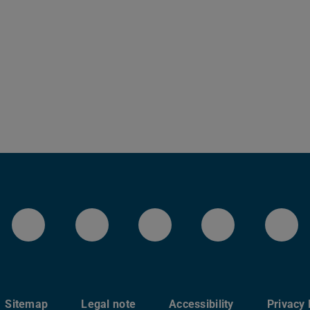
LinkedIn-Seite der TU Darmstadt
Instagram-Kanal der TU 
Bluesky-Kanal de
Facebook-
You
Sitemap
Legal note
Accessibility
Privacy 