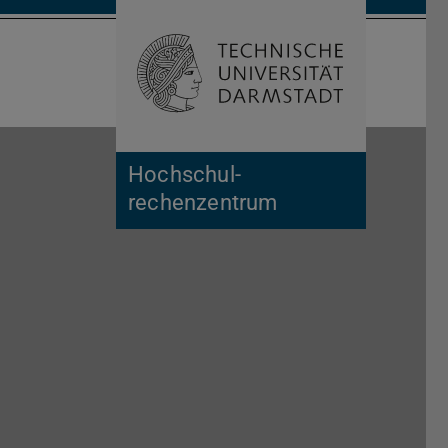
Open search 
Home of 
Hochschul­
rechenzentrum