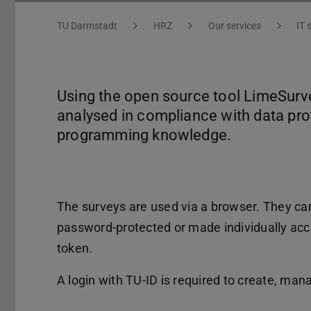
You are here:
TU Darmstadt
HRZ
Our services
IT 
Using the open source tool LimeSurve
analysed in compliance with data pro
programming knowledge.
The surveys are used via a browser. They can 
password-protected or made individually acce
token.
A login with TU-ID is required to create, ma