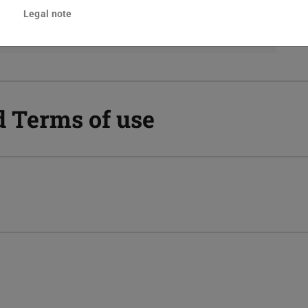
s, e.g. CSV, Excel, Word, PDF, HTML, SPSS or
Legal note
d Terms of use