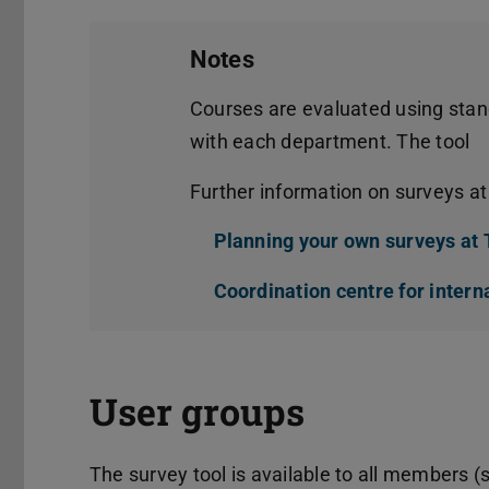
Notes
Courses are evaluated using stan
with each department. The tool
Further information on surveys a
Planning your own surveys at
Coordination centre for intern
User groups
The survey tool is available to all members (