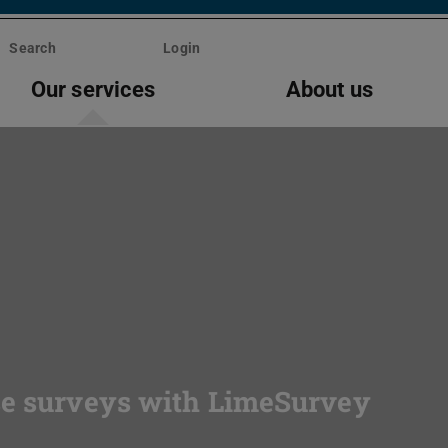
Search
Login
Our services
About us
se surveys with LimeSurvey