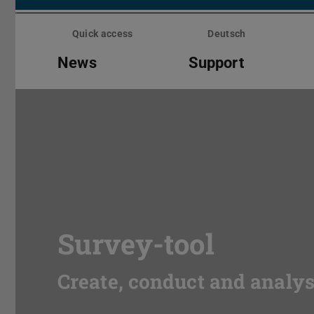
Skip
menu
Quick access
Deutsch
News
Support
Survey-tool
Create, conduct and analy