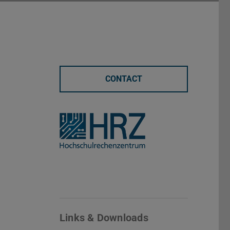
CONTACT
Links & Downloads