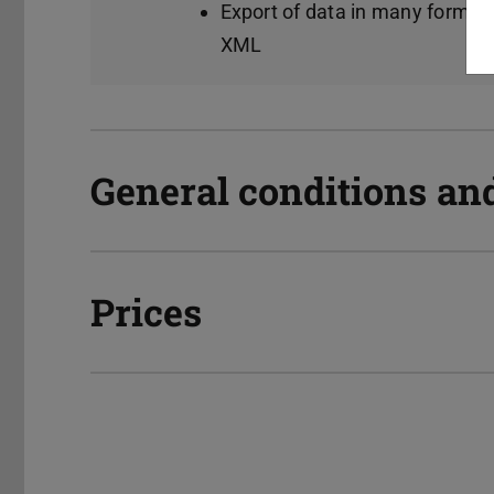
Export of data in many format
XML
General conditions an
Prices
Manuals