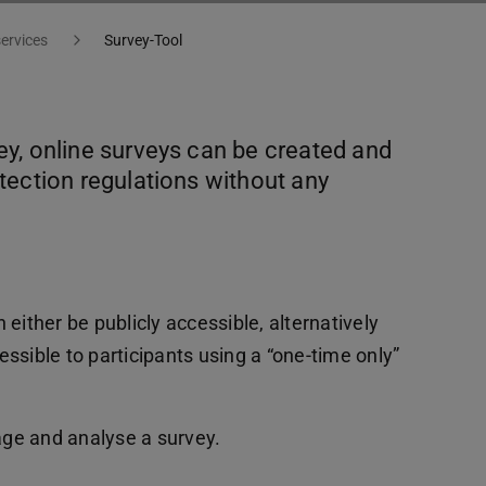
services
Survey-Tool
y, online surveys can be created and
tection regulations without any
either be publicly accessible, alternatively
ssible to participants using a “one-time only”
nage and analyse a survey.