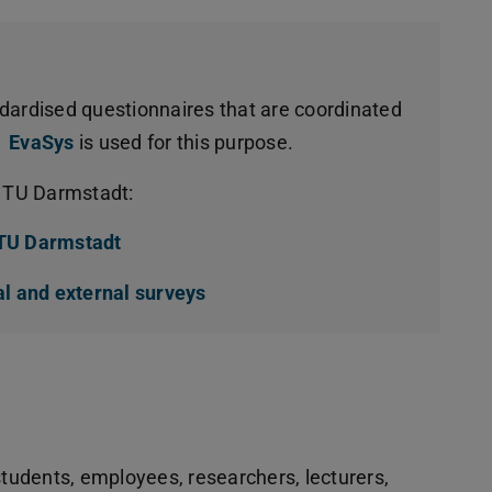
dardised questionnaires that are coordinated
EvaSys
is used for this purpose.
t TU Darmstadt:
 TU Darmstadt
(opens in new tab)
al and external surveys
(opens in new tab)
students, employees, researchers, lecturers,