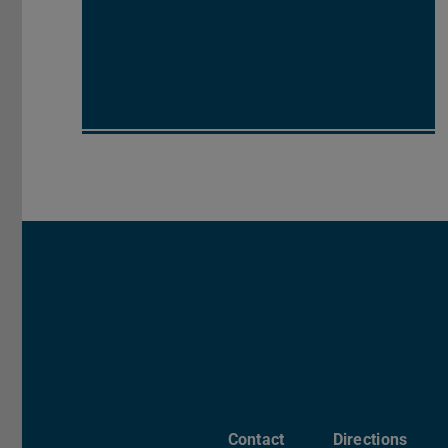
Contact
Directions