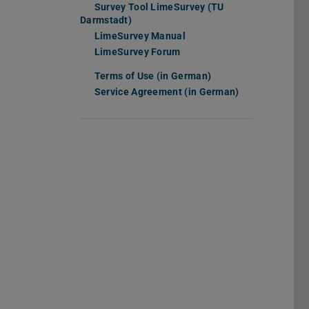
Survey Tool LimeSurvey (TU
Darmstadt)
LimeSurvey Manual
(opens in new tab)
LimeSurvey Forum
(opens in new tab)
Terms of Use (in German)
(PDF file)
(opens in new tab)
Service Agreement (in German)
(PDF file)
(opens in new 