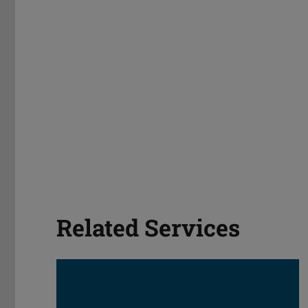
Related Services