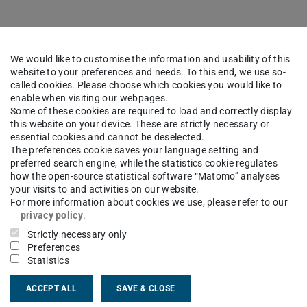
icipation in surveys is also possible for external
We would like to customise the information and usability of this
website to your preferences and needs. To this end, we use so-
called cookies. Please choose which cookies you would like to
enable when visiting our webpages.
Some of these cookies are required to load and correctly display
this website on your device. These are strictly necessary or
s
essential cookies and cannot be deselected.
The preferences cookie saves your language setting and
preferred search engine, while the statistics cookie regulates
how the open-source statistical software “Matomo” analyses
your visits to and activities on our website.
For more information about cookies we use, please refer to our
privacy policy
.
ng and analysing surveys
Strictly necessary only
Preferences
0 different question types (e.g. single choice
Statistics
 mask questions)
ACCEPT ALL
SAVE & CLOSE